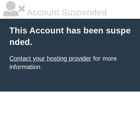
Account Suspended
This Account has been suspe
nded.
Contact your hosting provider
for more
information.