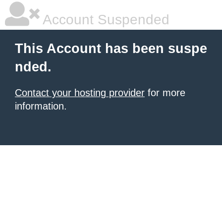
Account Suspended
This Account has been suspe
nded.
Contact your hosting provider
for more
information.