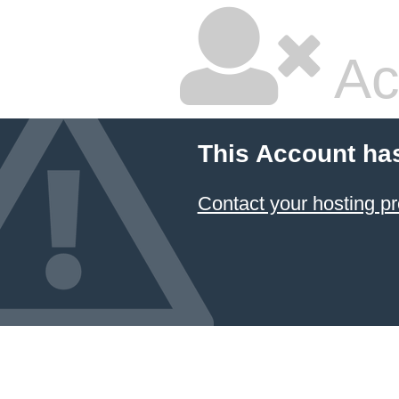
Ac
This Account ha
Contact your hosting pr