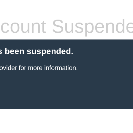
count Suspend
s been suspended.
ovider
for more information.