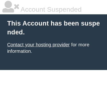
Account Suspended
This Account has been suspe
nded.
Contact your hosting provider
for more
information.