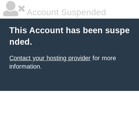
Account Suspended
This Account has been suspe
nded.
Contact your hosting provider
for more
information.