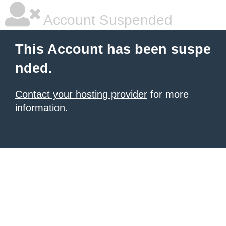
Account Suspended
This Account has been suspe
nded.
Contact your hosting provider
for more
information.