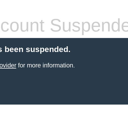
count Suspend
s been suspended.
ovider
for more information.