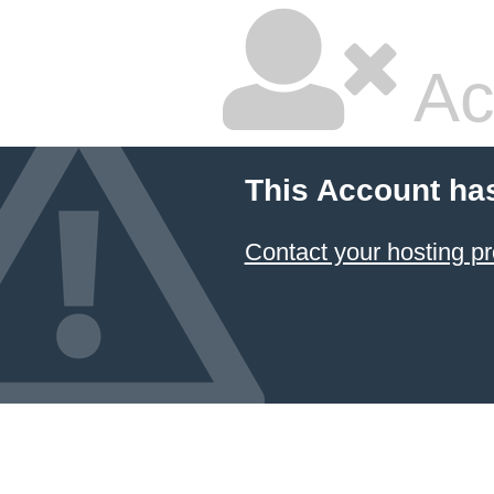
Ac
This Account ha
Contact your hosting pr