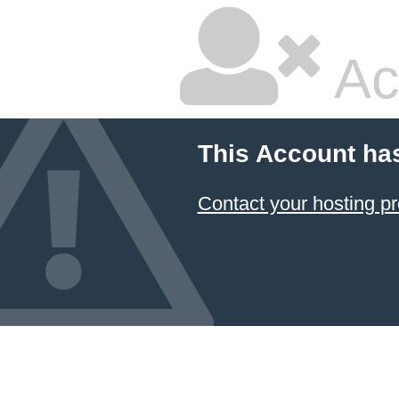
Ac
This Account ha
Contact your hosting pr