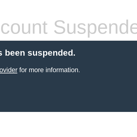
count Suspend
s been suspended.
ovider
for more information.