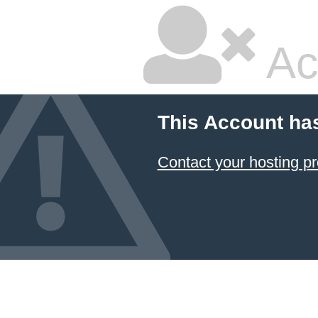
Ac
This Account ha
Contact your hosting pr