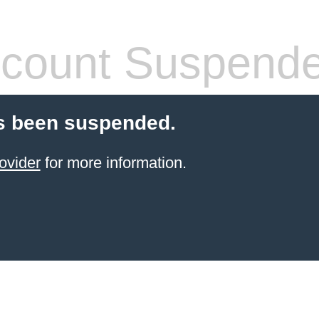
count Suspend
s been suspended.
ovider
for more information.