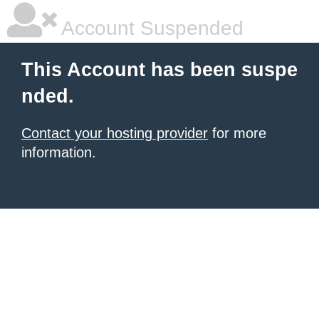
Account Suspended
This Account has been suspe
nded.
Contact your hosting provider
for more
information.