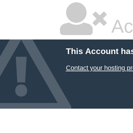
Ac
This Account ha
Contact your hosting pr