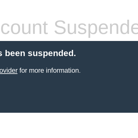
count Suspend
s been suspended.
ovider
for more information.