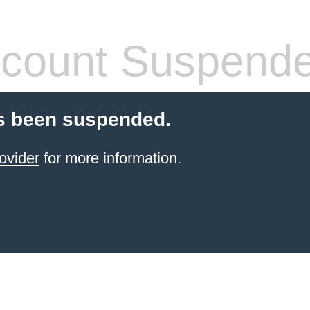
count Suspend
s been suspended.
ovider
for more information.