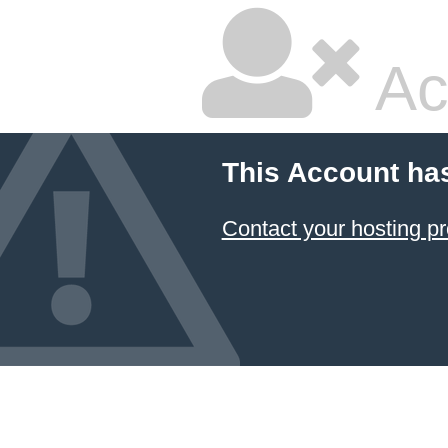
Ac
This Account ha
Contact your hosting pr