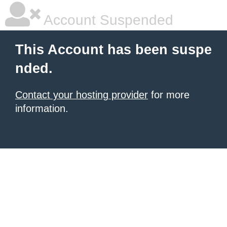
Account Suspended
This Account has been suspe
nded.
Contact your hosting provider
for more
information.