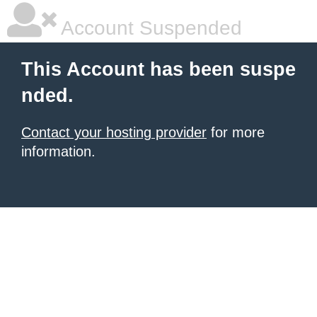
Account Suspended
This Account has been suspe
nded.
Contact your hosting provider
for more
information.