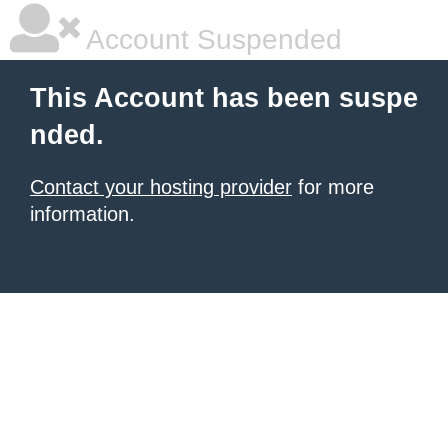
Account Suspended
This Account has been suspe
nded.
Contact your hosting provider
for more
information.