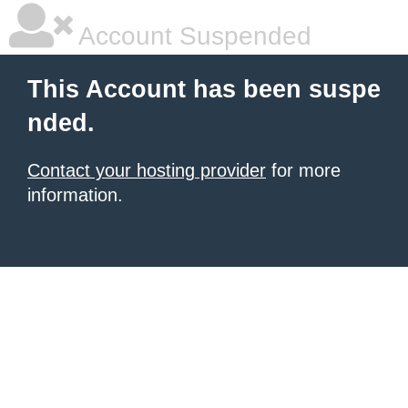
Account Suspended
This Account has been suspe
nded.
Contact your hosting provider
for more
information.