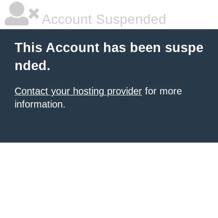
Account Suspended
This Account has been suspe
nded.
Contact your hosting provider
for more
information.