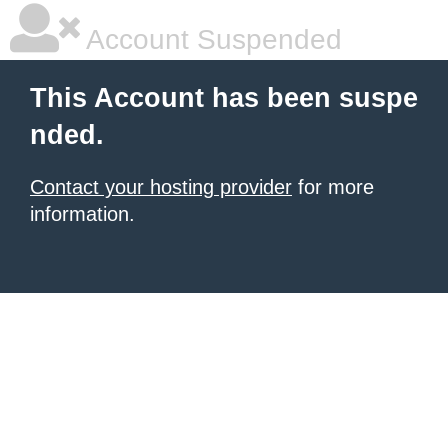
Account Suspended
This Account has been suspe
nded.
Contact your hosting provider
for more
information.