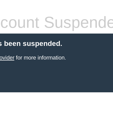
count Suspend
s been suspended.
ovider
for more information.