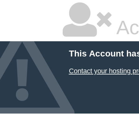
Ac
This Account ha
Contact your hosting pr