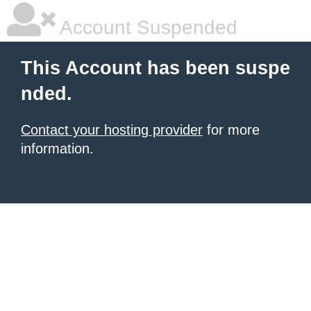
Account Suspended
This Account has been suspe
nded.
Contact your hosting provider
for more
information.