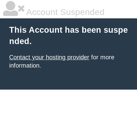
Account Suspended
This Account has been suspe
nded.
Contact your hosting provider
for more
information.