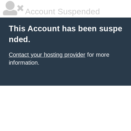
Account Suspended
This Account has been suspe
nded.
Contact your hosting provider
for more
information.