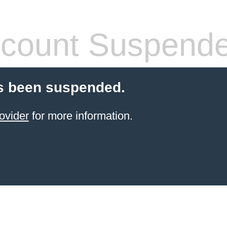
count Suspend
s been suspended.
ovider
for more information.