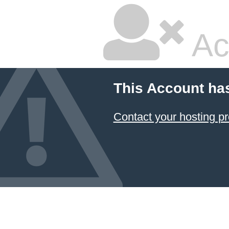
Ac
This Account ha
Contact your hosting pr