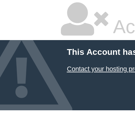
Ac
This Account ha
Contact your hosting pr