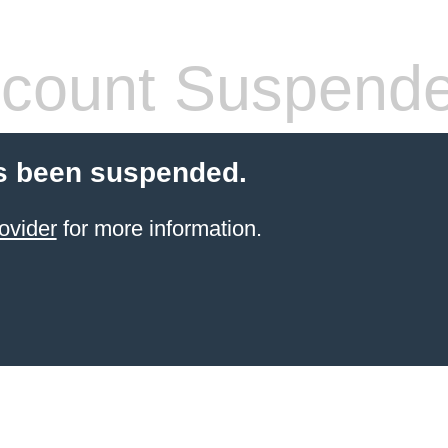
count Suspend
s been suspended.
ovider
for more information.