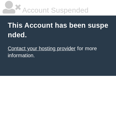
Account Suspended
This Account has been suspe
nded.
Contact your hosting provider
for more
information.