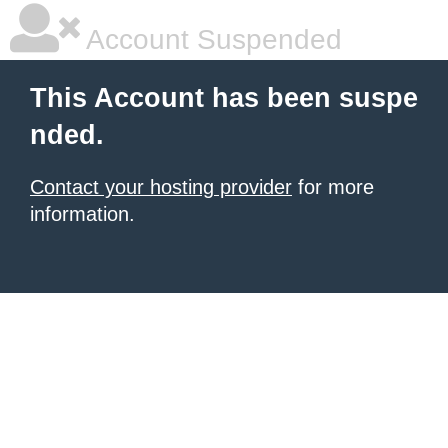
Account Suspended
This Account has been suspe
nded.
Contact your hosting provider
for more
information.