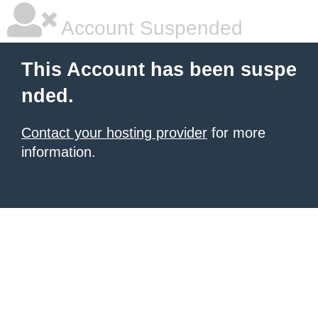
Account Suspended
This Account has been suspe
nded.
Contact your hosting provider
for more
information.