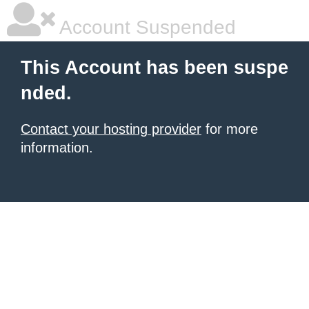
Account Suspended
This Account has been suspe
nded.
Contact your hosting provider
for more
information.