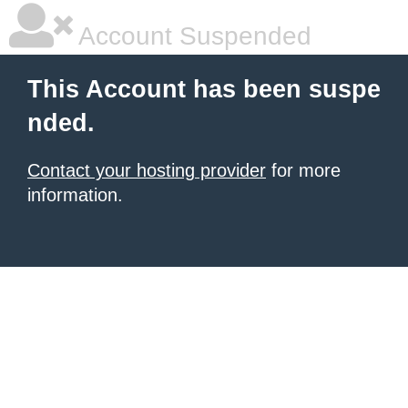
Account Suspended
This Account has been suspe
nded.
Contact your hosting provider
for more
information.