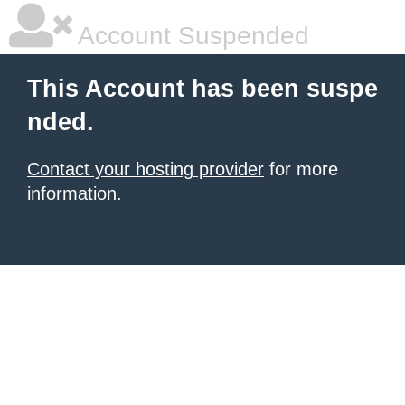
Account Suspended
This Account has been suspe
nded.
Contact your hosting provider
for more
information.