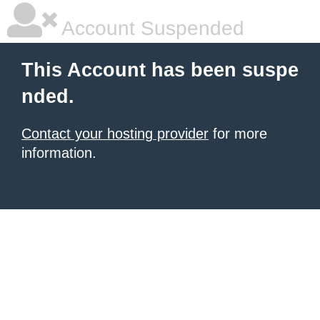
Account Suspended
This Account has been suspe
nded.
Contact your hosting provider
for more
information.