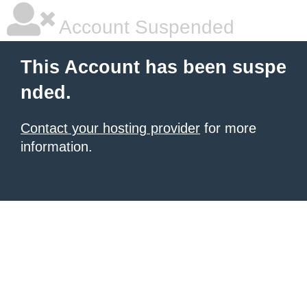
Account Suspended
This Account has been suspe
nded.
Contact your hosting provider
for more
information.