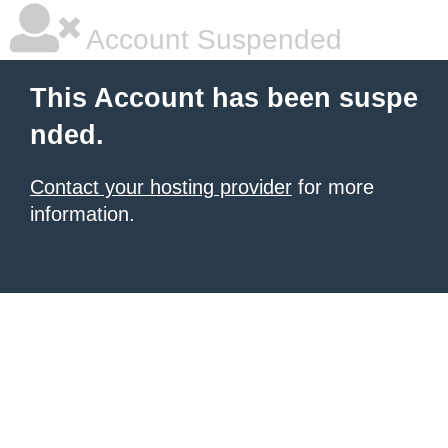
Account Suspended
This Account has been suspe
nded.
Contact your hosting provider
for more
information.