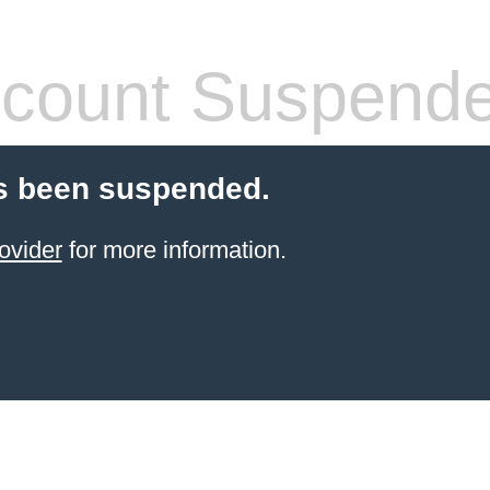
count Suspend
s been suspended.
ovider
for more information.