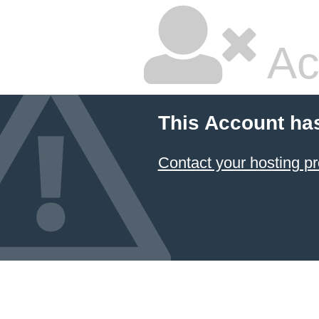
Ac
This Account ha
Contact your hosting pr