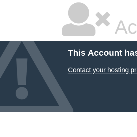
Ac
This Account ha
Contact your hosting pr