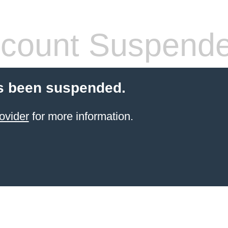
count Suspend
s been suspended.
ovider
for more information.