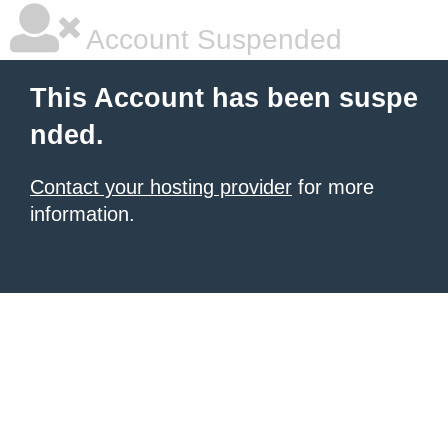
Account Suspended
This Account has been suspe
nded.
Contact your hosting provider
for more
information.