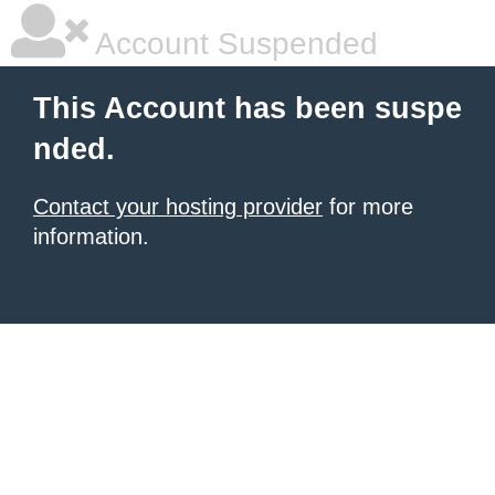
Account Suspended
This Account has been suspe
nded.
Contact your hosting provider
for more
information.