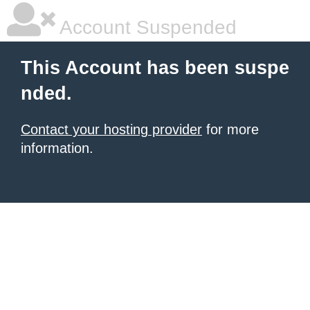
Account Suspended
This Account has been suspe
nded.
Contact your hosting provider
for more
information.