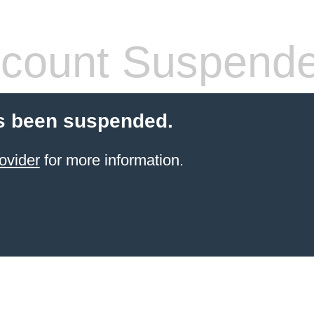
count Suspend
s been suspended.
ovider
for more information.