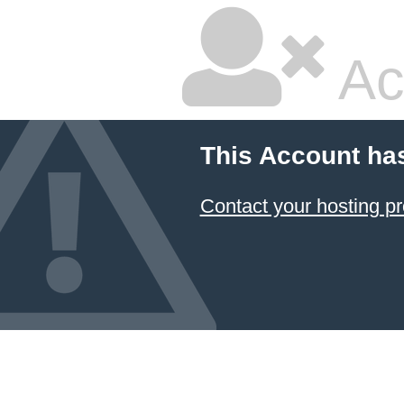
Ac
This Account ha
Contact your hosting pr