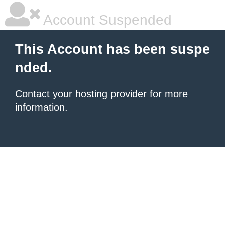
Account Suspended
This Account has been suspe
nded.
Contact your hosting provider
for more
information.