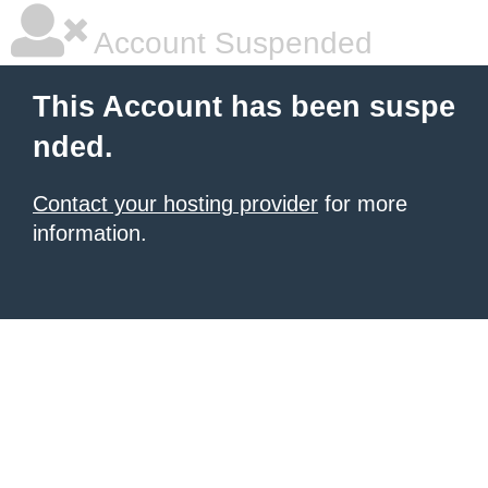
Account Suspended
This Account has been suspe
nded.
Contact your hosting provider
for more
information.