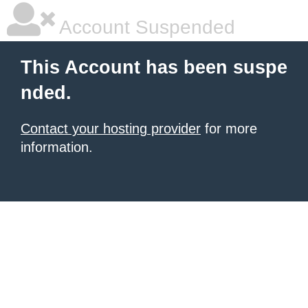
Account Suspended
This Account has been suspe
nded.
Contact your hosting provider
for more
information.