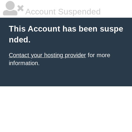
Account Suspended
This Account has been suspe
nded.
Contact your hosting provider
for more
information.