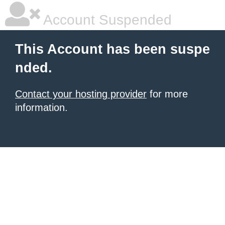
Account Suspended
This Account has been suspe
nded.
Contact your hosting provider
for more
information.