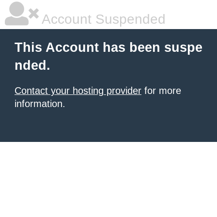
Account Suspended
This Account has been suspe
nded.
Contact your hosting provider
for more
information.